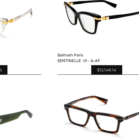
Balmain Paris
SENTINELLE -III - A-AF
6
$12,146.14