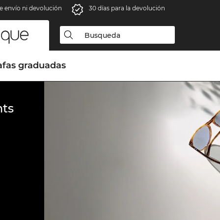
e envío ni devolución
30 días para la devolución
afas graduadas
ts