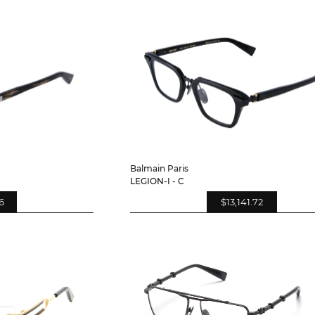
Balmain Paris
LEGION-I - C
6
$13,141.72