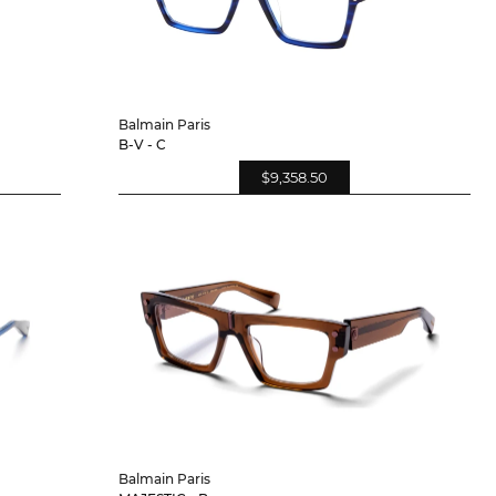
Balmain Paris
B-V - C
$9,358.50
Balmain Paris