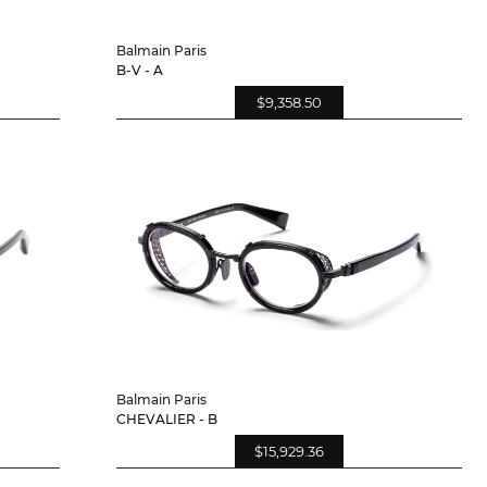
Balmain Paris
B-V - A
$9,358.50
Balmain Paris
CHEVALIER - B
$15,929.36