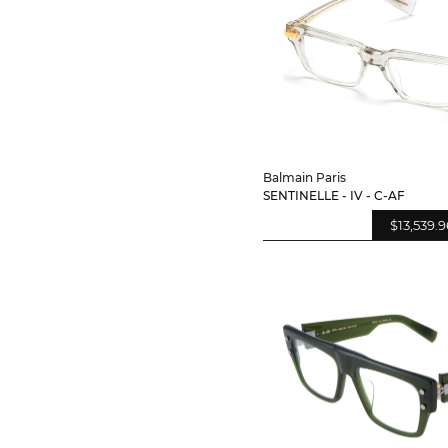
Balmain Paris
SENTINELLE - IV - C-AF
$13,539.9