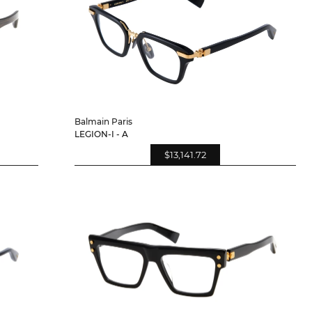
Balmain Paris
LEGION-I - A
$13,141.72