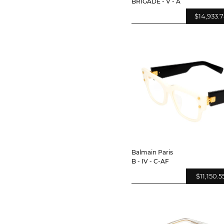
BRIGADE - V - A
$14,933.
Balmain Paris
B - IV - C-AF
$11,150.5