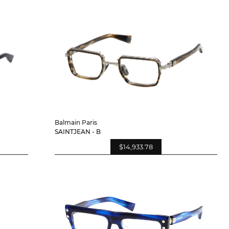
Balmain Paris
SAINTJEAN - B
$14,933.78