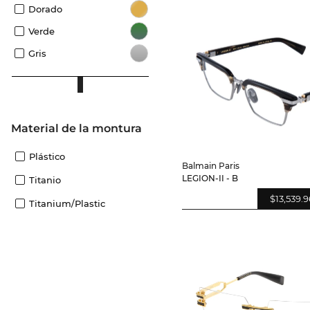
Dorado
Verde
Gris
Material de la montura
Plástico
Balmain Paris
LEGION-II - B
Titanio
$13,539.9
Titanium/plastic