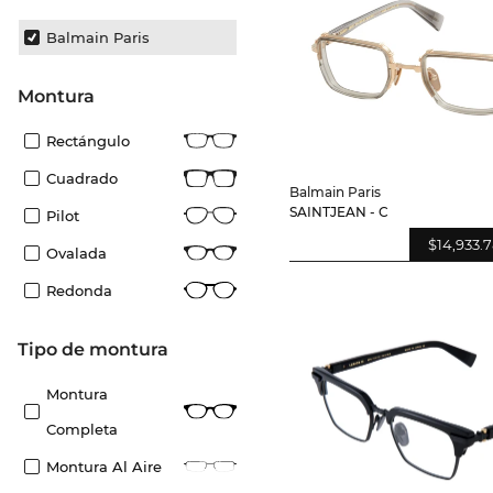
Balmain Paris
Montura
Rectángulo
Cuadrado
Balmain Paris
SAINTJEAN - C
Pilot
$14,933.
Ovalada
Redonda
Tipo de montura
Montura
Completa
Montura Al Aire