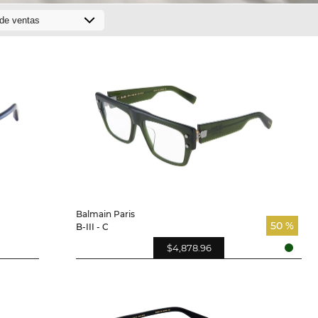
Balmain Paris
50 %
B-III - C
$4,878.96