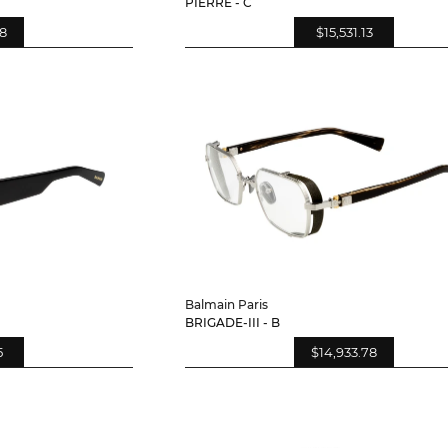
PIERRE - C
78
$15,531.13
Balmain Paris
BRIGADE-III - B
5
$14,933.78