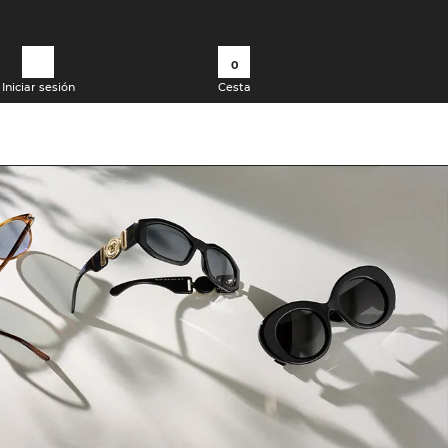
0
Iniciar sesión
Cesta