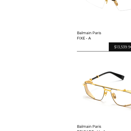
Balmain Paris
FIXE - A
$13,539.9
Balmain Paris