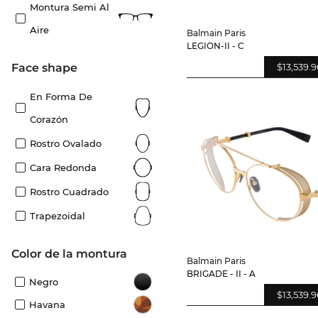
Montura Semi Al
Aire
Balmain Paris
LEGION-II - C
Face shape
$13,539.9
En Forma De
Corazón
Rostro Ovalado
Cara Redonda
Rostro Cuadrado
Trapezoidal
Color de la montura
Balmain Paris
BRIGADE - II - A
Negro
$13,539.9
Havana