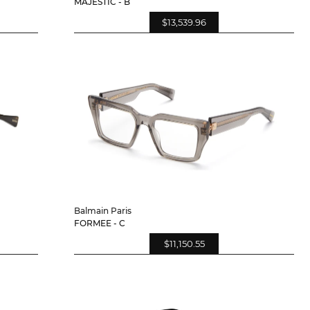
MAJESTIC - B
$13,539.96
Balmain Paris
FORMEE - C
$11,150.55