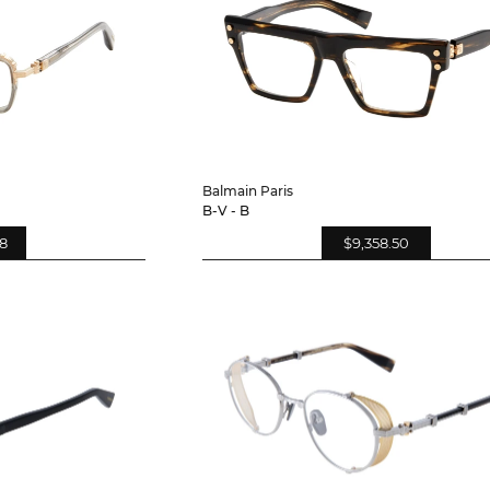
Balmain Paris
B-V - B
78
$9,358.50