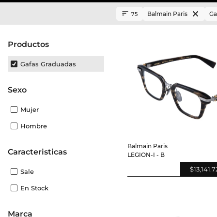
Balmain Paris
Ga
75
Productos
Gafas Graduadas
Sexo
Mujer
Hombre
Balmain Paris
Caracteristicas
LEGION-I - B
$13,141.7
Sale
En Stock
Marca