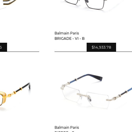
Balmain Paris
BRIGADE - VI - B
6
$14,933.78
Balmain Paris