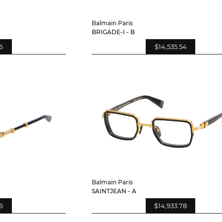
Balmain Paris
BRIGADE-I - B
6
$14,535.54
Balmain Paris
SAINTJEAN - A
6
$14,933.78