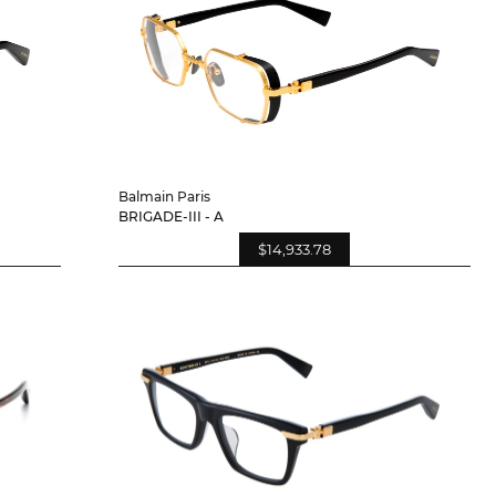
Balmain Paris
BRIGADE-III - A
$14,933.78