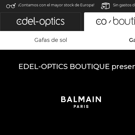
¡Contamos con el mayor stock de Europa!
Sin gastos d
Gafas de sol
G
EDEL-OPTICS BOUTIQUE presen