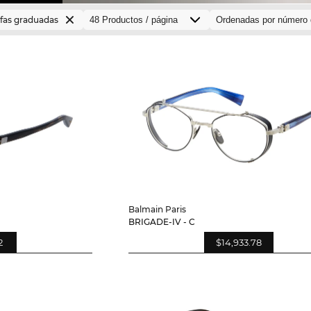
fas graduadas
Balmain Paris
BRIGADE-IV - C
2
$14,933.78