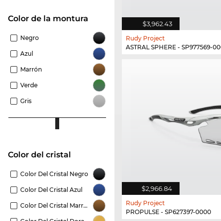
Color de la montura
$3,962.43
Negro
Rudy Project
ASTRAL SPHERE - SP977569-0
Azul
Marrón
Verde
Gris
Color del cristal
Color Del Cristal Negro
$2,966.84
Color Del Cristal Azul
Rudy Project
Color Del Cristal Marrón
PROPULSE - SP627397-0000