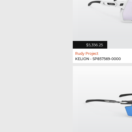
$5,356.25
Rudy Project
KELION - SP857569-0000