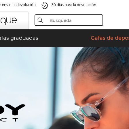
e envío ni devolución
30 días para la devolución
fas graduadas
Gafas de depo