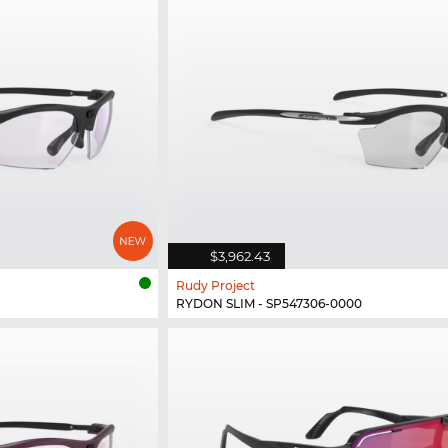
$3,962.43
Rudy Project
RYDON SLIM - SP547306-0000