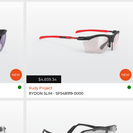
$4,659.34
Rudy Project
RYDON SLIM - SP548919-0000