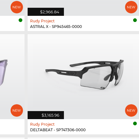
$2,966.84
Rudy Project
ASTRAL X - SP945465-0000
$3,165.96
Rudy Project
DELTABEAT - SP747306-0000