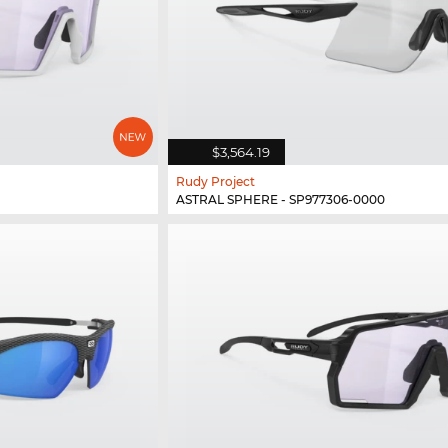
$3,564.19
Rudy Project
ASTRAL SPHERE - SP977306-0000