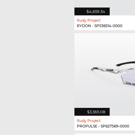
$4,659.34
Rudy Project
RYDON - SP536514-0000
$3,365.08
Rudy Project
PROPULSE - SP627569-0000