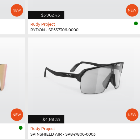
$3,962.43
Rudy Project
RYDON - SP537306-0000
$4,161.55
Rudy Project
SPINSHIELD AIR - SP847806-0003