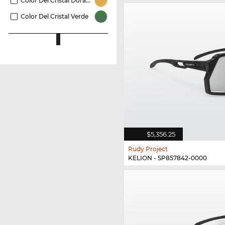
Color Del Cristal Dorado
Color Del Cristal Verde
$5,356.25
Rudy Project
KELION - SP857842-0000