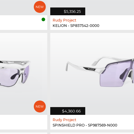
$5,356.25
Rudy Project
KELION - SP857542-0000
$4,360.66
Rudy Project
SPINSHIELD PRO - SP987569-N000