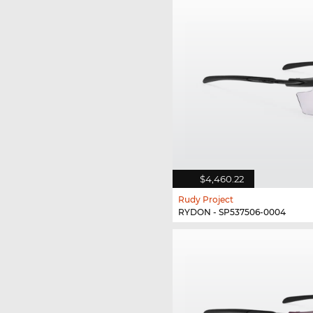
$4,460.22
Rudy Project
RYDON - SP537506-0004