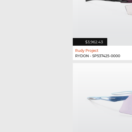
$3,962.43
Rudy Project
RYDON - SP537425-0000