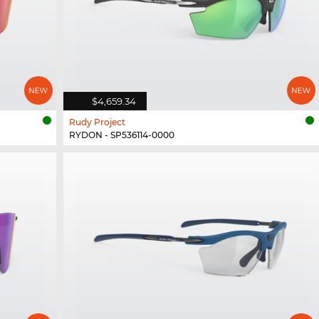
$4,659.34
Rudy Project
RYDON - SP536114-0000