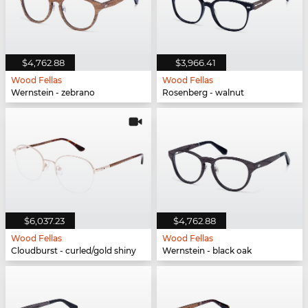
$4,762.88
$3,966.41
Wood Fellas
Wood Fellas
Wernstein - zebrano
Rosenberg - walnut
$6,037.23
$4,762.88
Wood Fellas
Wood Fellas
Cloudburst - curled/gold shiny
Wernstein - black oak