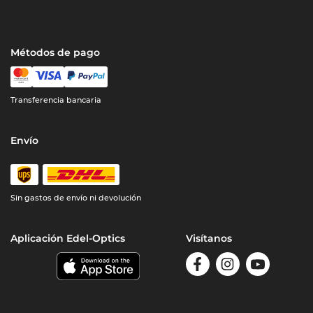
Métodos de pago
Transferencia bancaria
Envío
Sin gastos de envío ni devolución
Aplicación Edel-Optics
Visítanos