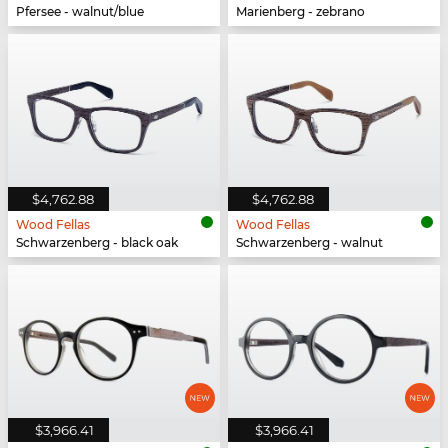
Pfersee - walnut/blue
Marienberg - zebrano
$4,762.88
$4,762.88
Wood Fellas
Wood Fellas
Schwarzenberg - black oak
Schwarzenberg - walnut
$3,966.41
$3,966.41