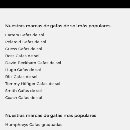
Nuestras marcas de gafas de sol más populares
Carrera Gafas de sol
Polaroid Gafas de sol
Guess Gafas de sol
Boss Gafas de sol
David Beckham Gafas de sol
Hugo Gafas de sol
Bliz Gafas de sol
Tommy Hilfiger Gafas de sol
Smith Gafas de sol
Coach Gafas de sol
Nuestras marcas de gafas más populares
Humphreys Gafas graduadas