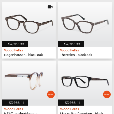
$4,762.88
$4,762.88
Wood Fellas
Wood Fellas
Bogenhausen - black oak
Theresien - black oak
$3,966.41
$3,966.41
Wood Fellas
Wood Fellas
HEAT - walnut/brown
Maximilian Premium - black oak/black