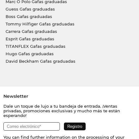
Marc O Polo Gafas graduadas
Guess Gafas graduadas
Boss Gafas graduadas
Tommy Hilfiger Gafas graduadas
Carrera Gafas graduadas
Esprit Gafas graduadas
TITANFLEX Gafas graduadas
Hugo Gafas graduadas
David Beckham Gafas graduadas
Newsletter
Dale un toque de lujo a tu bandeja de entrada. ¡Ventas
privadas, promociones exclusivas y mucho más te están
esperando!
You can find further information on the processing of your