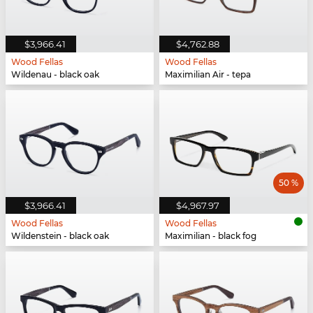
$3,966.41
$4,762.88
Wood Fellas
Wood Fellas
Wildenau - black oak
Maximilian Air - tepa
50 %
$3,966.41
$4,967.97
Wood Fellas
Wood Fellas
Wildenstein - black oak
Maximilian - black fog