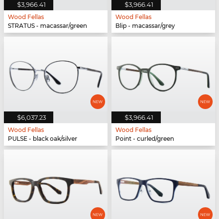
$3,966.41
$3,966.41
Wood Fellas
Wood Fellas
STRATUS - macassar/green
Blip - macassar/grey
$6,037.23
$3,966.41
Wood Fellas
Wood Fellas
PULSE - black oak/silver
Point - curled/green