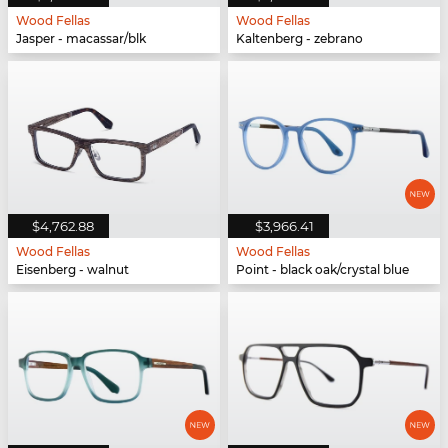
Wood Fellas
Wood Fellas
Jasper - macassar/blk
Kaltenberg - zebrano
$4,762.88
$3,966.41
Wood Fellas
Wood Fellas
Eisenberg - walnut
Point - black oak/crystal blue