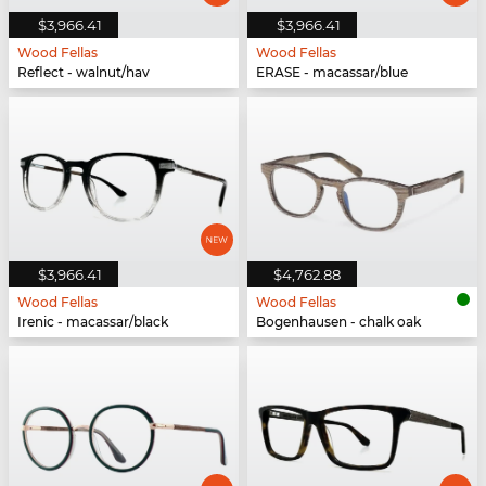
$3,966.41
$3,966.41
Wood Fellas
Wood Fellas
Reflect - walnut/hav
ERASE - macassar/blue
$3,966.41
$4,762.88
Wood Fellas
Wood Fellas
Irenic - macassar/black
Bogenhausen - chalk oak