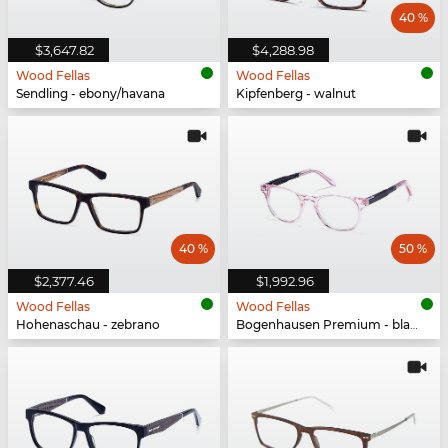
40 %
$3,647.82
$4,288.98
Wood Fellas
Wood Fellas
Sendling - ebony/havana
Kipfenberg - walnut
40 %
50 %
$2,377.46
$1,992.96
Wood Fellas
Wood Fellas
Hohenaschau - zebrano
Bogenhausen Premium - black oak/rose