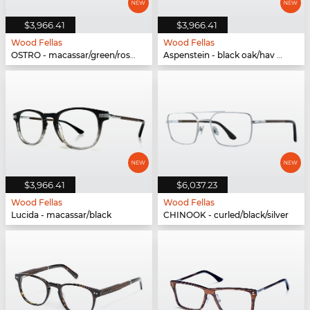
$3,966.41
$3,966.41
Wood Fellas
Wood Fellas
OSTRO - macassar/green/rose gold
Aspenstein - black oak/hav matte
$3,966.41
$6,037.23
Wood Fellas
Wood Fellas
Lucida - macassar/black
CHINOOK - curled/black/silver