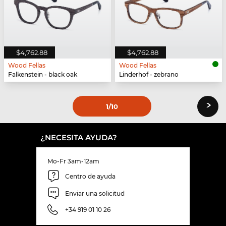
$4,762.88
$4,762.88
Wood Fellas
Wood Fellas
Falkenstein - black oak
Linderhof - zebrano
›
1
/10
¿NECESITA AYUDA?
Mo-Fr 3am-12am
Centro de ayuda
Enviar una solicitud
+34 919 01 10 26