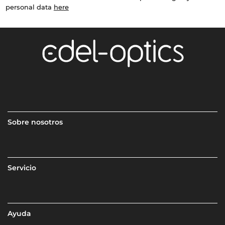
personal data
here
Sobre nosotros
Servicio
Ayuda