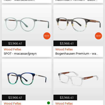
$3,966.41
$3,966.41
Wood Fellas
Wood Fellas
SPOT - macassar/greyn
Bogenhausen Premium - walnut/fade brown
$3,966.41
$3,966.41
Wood Fellas
Wood Fellas