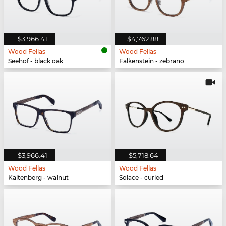
$3,966.41
$4,762.88
Wood Fellas
Wood Fellas
Seehof - black oak
Falkenstein - zebrano
$3,966.41
$5,718.64
Wood Fellas
Wood Fellas
Kaltenberg - walnut
Solace - curled