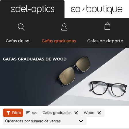
0
Gafas de sol
Gafas graduadas
Gafas de deporte
GAFAS GRADUADAS DE WOOD
Filtro
Gafas graduadas
Wood
479