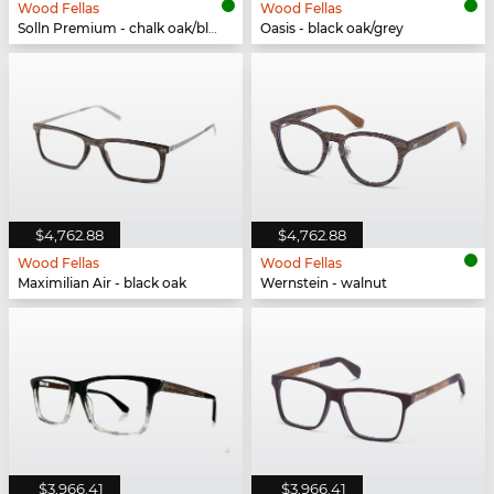
Wood Fellas
Wood Fellas
Solln Premium - chalk oak/black white
Oasis - black oak/grey
$4,762.88
$4,762.88
Wood Fellas
Wood Fellas
Maximilian Air - black oak
Wernstein - walnut
$3,966.41
$3,966.41