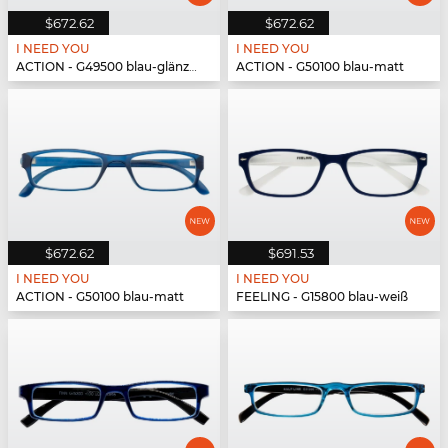
$672.62
$672.62
I NEED YOU
I NEED YOU
ACTION - G49500 blau-glänzend
ACTION - G50100 blau-matt
$672.62
$691.53
I NEED YOU
I NEED YOU
ACTION - G50100 blau-matt
FEELING - G15800 blau-weiß