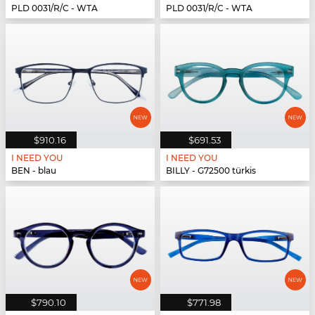
PLD 0031/R/C - WTA
PLD 0031/R/C - WTA
$910.16
$691.53
I NEED YOU
I NEED YOU
BEN - blau
BILLY - G72500 türkis
$790.10
$771.98