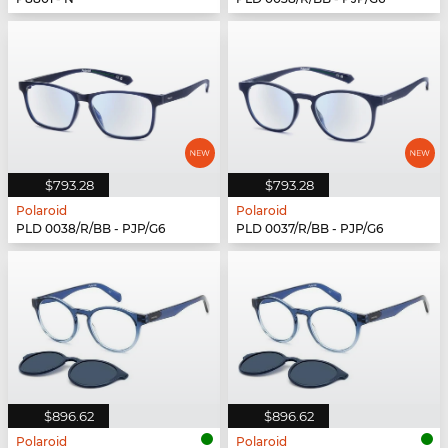
$793.28
$793.28
Polaroid
Polaroid
PLD 0038/R/BB - PJP/G6
PLD 0037/R/BB - PJP/G6
$896.62
$896.62
Polaroid
Polaroid