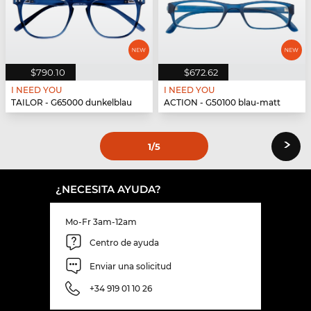
$790.10
$672.62
I NEED YOU
I NEED YOU
TAILOR - G65000 dunkelblau
ACTION - G50100 blau-matt
›
1
/5
¿NECESITA AYUDA?
Mo-Fr 3am-12am
Centro de ayuda
Enviar una solicitud
+34 919 01 10 26