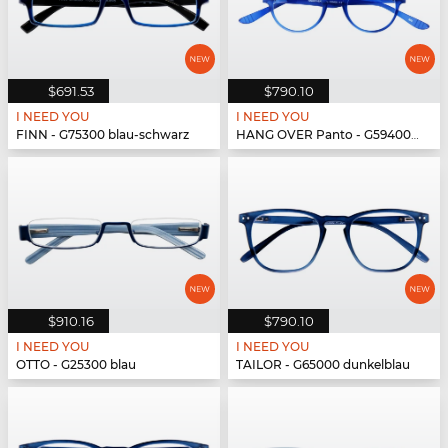
$691.53
$790.10
I NEED YOU
I NEED YOU
FINN - G75300 blau-schwarz
HANG OVER Panto - G59400 blau
$910.16
$790.10
I NEED YOU
I NEED YOU
OTTO - G25300 blau
TAILOR - G65000 dunkelblau