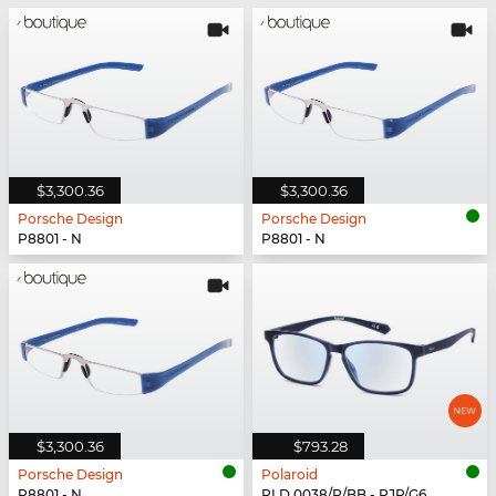
$3,300.36
$3,300.36
Porsche Design
Porsche Design
P8801 - N
P8801 - N
$3,300.36
$793.28
Porsche Design
Polaroid
P8801 - N
PLD 0038/R/BB - PJP/G6