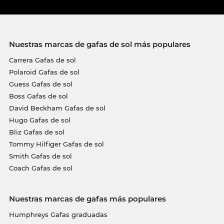
Nuestras marcas de gafas de sol más populares
Carrera Gafas de sol
Polaroid Gafas de sol
Guess Gafas de sol
Boss Gafas de sol
David Beckham Gafas de sol
Hugo Gafas de sol
Bliz Gafas de sol
Tommy Hilfiger Gafas de sol
Smith Gafas de sol
Coach Gafas de sol
Nuestras marcas de gafas más populares
Humphreys Gafas graduadas