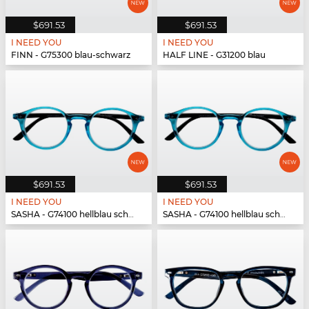
$691.53
$691.53
I NEED YOU
I NEED YOU
FINN - G75300 blau-schwarz
HALF LINE - G31200 blau
$691.53
$691.53
I NEED YOU
I NEED YOU
SASHA - G74100 hellblau schwarz
SASHA - G74100 hellblau schwarz