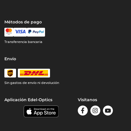
Métodos de pago
Transferencia bancaria
Envío
Sin gastos de envío ni devolución
Aplicación Edel-Optics
Visítanos