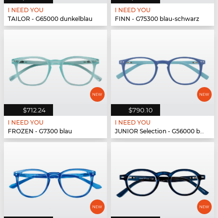
I NEED YOU
I NEED YOU
TAILOR - G65000 dunkelblau
FINN - G75300 blau-schwarz
$712.24
$790.10
I NEED YOU
I NEED YOU
FROZEN - G7300 blau
JUNIOR Selection - G56000 blau-blau