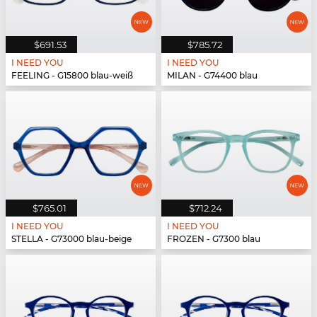
$691.53
$785.72
I NEED YOU
I NEED YOU
FEELING - G15800 blau-weiß
MILAN - G74400 blau
$765.01
$712.24
I NEED YOU
I NEED YOU
STELLA - G73000 blau-beige
FROZEN - G7300 blau