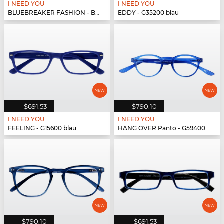
I NEED YOU
I NEED YOU
BLUEBREAKER FASHION - BLUEBR Fashion G79700 blau
EDDY - G35200 blau
$691.53
$790.10
I NEED YOU
I NEED YOU
FEELING - G15600 blau
HANG OVER Panto - G59400 blau
$790.10
$691.53