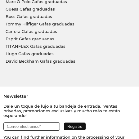
Marc O Polo Gafas graduadas
Guess Gafas graduadas
Boss Gafas graduadas
Tommy Hilfiger Gafas graduadas
Carrera Gafas graduadas
Esprit Gafas graduadas
TITANFLEX Gafas graduadas
Hugo Gafas graduadas
David Beckham Gafas graduadas
Newsletter
Dale un toque de lujo a tu bandeja de entrada. ¡Ventas
privadas, promociones exclusivas y mucho más te están
esperando!
You can find further information on the processing of your