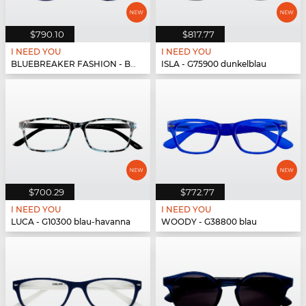
$790.10
$817.77
I NEED YOU
I NEED YOU
BLUEBREAKER FASHION - BLUEBR Fashion G79700 blau
ISLA - G75900 dunkelblau
$700.29
$772.77
I NEED YOU
I NEED YOU
LUCA - G10300 blau-havanna
WOODY - G38800 blau