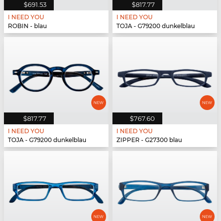
$691.53
$817.77
I NEED YOU
I NEED YOU
ROBIN - blau
TOJA - G79200 dunkelblau
$817.77
$767.60
I NEED YOU
I NEED YOU
TOJA - G79200 dunkelblau
ZIPPER - G27300 blau