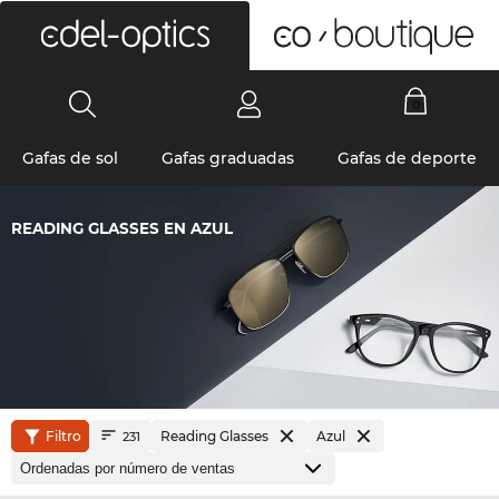
0
Gafas de sol
Gafas graduadas
Gafas de deporte
READING GLASSES EN AZUL
Filtro
Reading Glasses
Azul
231