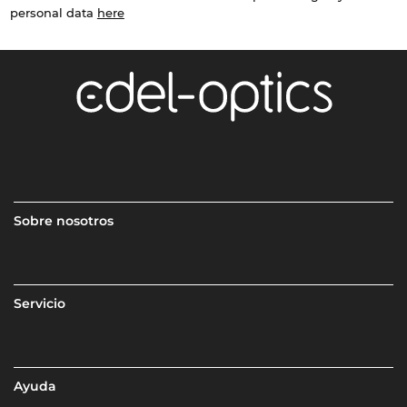
personal data
here
Sobre nosotros
Servicio
Ayuda