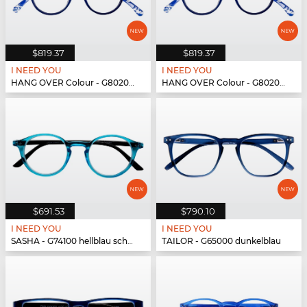
$819.37
$819.37
I NEED YOU
I NEED YOU
HANG OVER Colour - G80200 blau
HANG OVER Colour - G80200 blau
$691.53
$790.10
I NEED YOU
I NEED YOU
SASHA - G74100 hellblau schwarz
TAILOR - G65000 dunkelblau