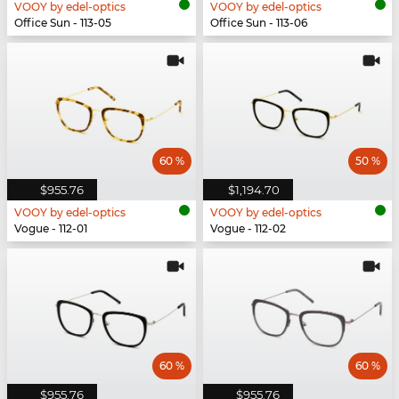
VOOY by edel-optics
VOOY by edel-optics
Office Sun - 113-05
Office Sun - 113-06
60 %
50 %
$955.76
$1,194.70
VOOY by edel-optics
VOOY by edel-optics
Vogue - 112-01
Vogue - 112-02
60 %
60 %
$955.76
$955.76