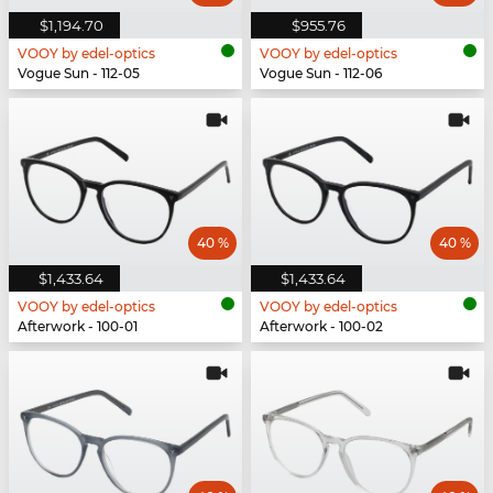
$1,194.70
$955.76
VOOY by edel-optics
VOOY by edel-optics
Vogue Sun - 112-05
Vogue Sun - 112-06
40 %
40 %
$1,433.64
$1,433.64
VOOY by edel-optics
VOOY by edel-optics
Afterwork - 100-01
Afterwork - 100-02