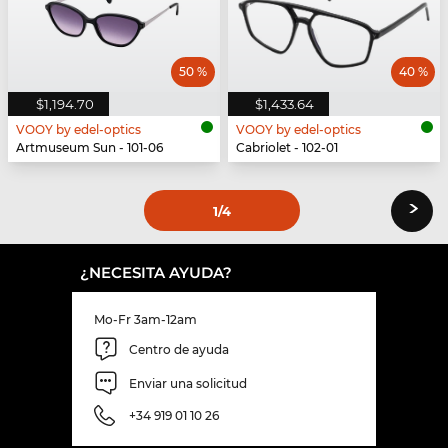
50 %
40 %
$1,194.70
$1,433.64
VOOY by edel-optics
VOOY by edel-optics
Artmuseum Sun - 101-06
Cabriolet - 102-01
›
1
/4
¿NECESITA AYUDA?
Mo-Fr 3am-12am
Centro de ayuda
Enviar una solicitud
+34 919 01 10 26