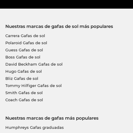
Nuestras marcas de gafas de sol más populares
Carrera Gafas de sol
Polaroid Gafas de sol
Guess Gafas de sol
Boss Gafas de sol
David Beckham Gafas de sol
Hugo Gafas de sol
Bliz Gafas de sol
Tommy Hilfiger Gafas de sol
Smith Gafas de sol
Coach Gafas de sol
Nuestras marcas de gafas más populares
Humphreys Gafas graduadas