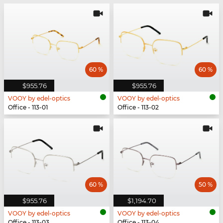
60 %
60 %
$955.76
$955.76
VOOY by edel-optics
VOOY by edel-optics
Office - 113-01
Office - 113-02
60 %
50 %
$955.76
$1,194.70
VOOY by edel-optics
VOOY by edel-optics
Office - 113-03
Office - 113-04