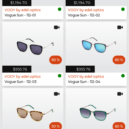
$1,194.70
$1,194.70
VOOY by edel-optics
VOOY by edel-optics
Vogue Sun - 112-01
Vogue Sun - 112-02
60 %
60 %
$955.76
$955.76
VOOY by edel-optics
VOOY by edel-optics
Vogue Sun - 112-03
Vogue Sun - 112-04
50 %
60 %