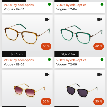
VOOY by edel-optics
VOOY by edel-optics
Vogue - 112-03
Vogue - 112-04
60 %
40 %
$955.76
$1,433.64
VOOY by edel-optics
VOOY by edel-optics
Vogue - 112-05
Vogue - 112-06
50 %
50 %