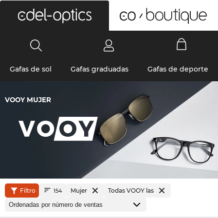
0
Gafas de sol
Gafas graduadas
Gafas de deporte
VOOY MUJER
Filtro
Mujer
Todas VOOY las
154