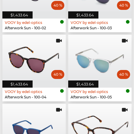
40 %
40 %
$1,433.64
$1,433.64
VOOY by edel-optics
VOOY by edel-optics
Afterwork Sun - 100-02
Afterwork Sun - 100-03
40 %
40 %
$1,433.64
$1,433.64
VOOY by edel-optics
VOOY by edel-optics
Afterwork Sun - 100-04
Afterwork Sun - 100-05