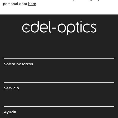
personal data
here
Sobre nosotros
Servicio
Ayuda