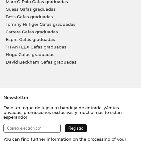
Marc O Polo Gafas graduadas
Guess Gafas graduadas
Boss Gafas graduadas
Tommy Hilfiger Gafas graduadas
Carrera Gafas graduadas
Esprit Gafas graduadas
TITANFLEX Gafas graduadas
Hugo Gafas graduadas
David Beckham Gafas graduadas
Newsletter
Dale un toque de lujo a tu bandeja de entrada. ¡Ventas
privadas, promociones exclusivas y mucho más te están
esperando!
You can find further information on the processing of your