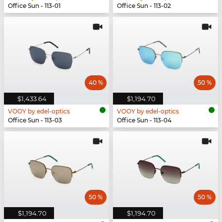
Office Sun - 113-01
Office Sun - 113-02
40 %
50 %
$1,433.64
$1,194.70
VOOY by edel-optics
VOOY by edel-optics
Office Sun - 113-03
Office Sun - 113-04
50 %
50 %
$1,194.70
$1,194.70