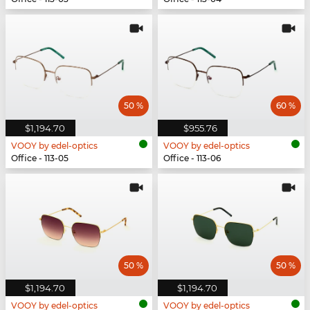
50 %
60 %
$1,194.70
$955.76
VOOY by edel-optics
VOOY by edel-optics
Office - 113-05
Office - 113-06
50 %
50 %
$1,194.70
$1,194.70
VOOY by edel-optics
VOOY by edel-optics