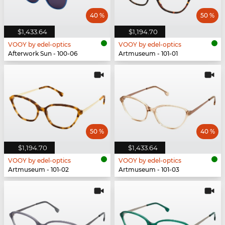
40 %
50 %
$1,433.64
$1,194.70
VOOY by edel-optics
VOOY by edel-optics
Afterwork Sun - 100-06
Artmuseum - 101-01
50 %
40 %
$1,194.70
$1,433.64
VOOY by edel-optics
VOOY by edel-optics
Artmuseum - 101-02
Artmuseum - 101-03