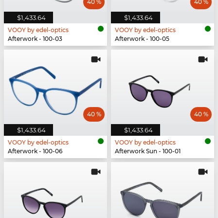
40 %
40 %
$1,433.64
$1,433.64
VOOY by edel-optics
VOOY by edel-optics
Afterwork - 100-03
Afterwork - 100-05
40 %
40 %
$1,433.64
$1,433.64
VOOY by edel-optics
VOOY by edel-optics
Afterwork - 100-06
Afterwork Sun - 100-01