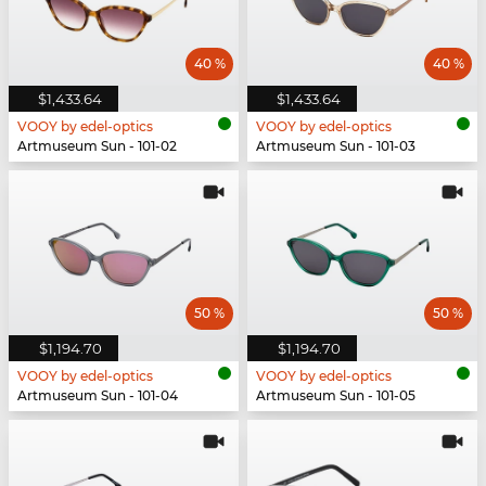
40 %
40 %
$1,433.64
$1,433.64
VOOY by edel-optics
VOOY by edel-optics
Artmuseum Sun - 101-02
Artmuseum Sun - 101-03
50 %
50 %
$1,194.70
$1,194.70
VOOY by edel-optics
VOOY by edel-optics
Artmuseum Sun - 101-04
Artmuseum Sun - 101-05