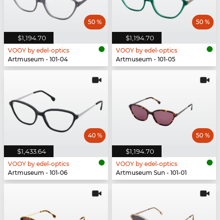
50 %
50 %
$1,194.70
$1,194.70
VOOY by edel-optics
VOOY by edel-optics
Artmuseum - 101-04
Artmuseum - 101-05
40 %
50 %
$1,433.64
$1,194.70
VOOY by edel-optics
VOOY by edel-optics
Artmuseum - 101-06
Artmuseum Sun - 101-01