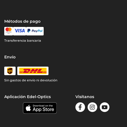
Métodos de pago
Transferencia bancaria
Envío
Sin gastos de envío ni devolución
Aplicación Edel-Optics
Visítanos